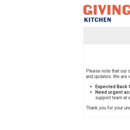
Please note that our 
and updates. We are 
Expected Back O
Need urgent as
support team at 
Thank you for your un