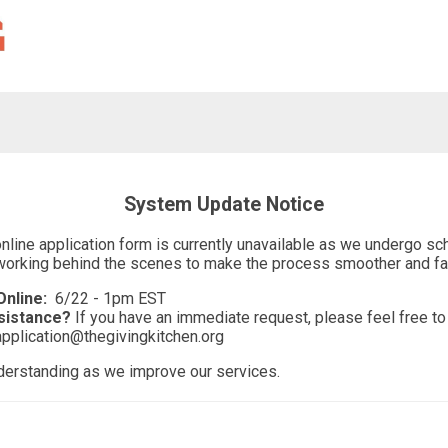
System Update Notice
online application form is currently unavailable as we undergo 
working behind the scenes to make the process smoother and fas
nline:
6/22 - 1pm EST
sistance?
If you have an immediate request, please feel free to 
application@thegivingkitchen.org
derstanding as we improve our services.