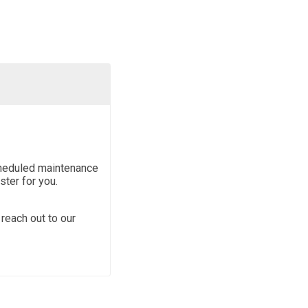
scheduled maintenance
ter for you.
reach out to our